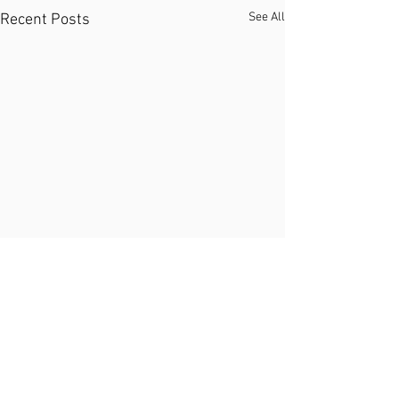
See All
Recent Posts
Comments