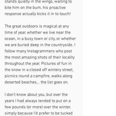
stands quietly in the wings, waiting to 
bite him on the bum, his proactive 
response actually kicks it in to touch!
The great outdoors is magical at any 
time of year, whether we live near the 
ocean, in a busy town or city, or whether 
we are buried deep in the countryside. I 
follow many Instagrammers who post 
the most amazing shots of their locality 
throughout the year. Pictures of fun in 
the snow in a closed off wintery street, 
picnics round a campfire, walks along 
deserted beaches... the list goes on.
I don't know about you, but over the 
years I had always tended to put on a 
few pounds (or more) over the winter, 
simply because I'd prefer to be tucked 