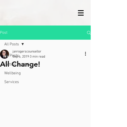
Post
All Posts
janrogerscounsellor
All Posts
Sep 6, 2019
3 min read
All Change!
Getting Started
Wellbeing
Services