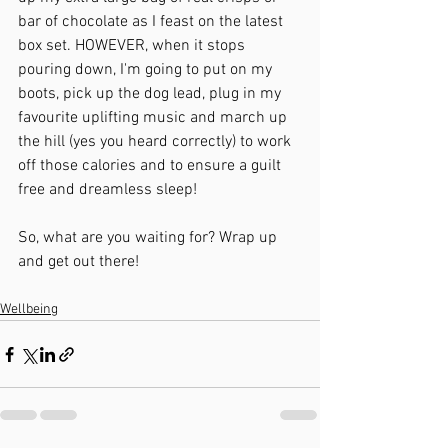
bar of chocolate as I feast on the latest 
box set. HOWEVER, when it stops 
pouring down, I'm going to put on my 
boots, pick up the dog lead, plug in my 
favourite uplifting music and march up 
the hill (yes you heard correctly) to work 
off those calories and to ensure a guilt 
free and dreamless sleep!
So, what are you waiting for? Wrap up 
and get out there!
Wellbeing