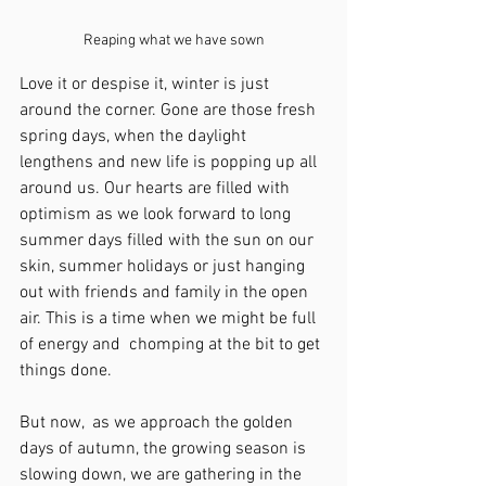
Reaping what we have sown
Love it or despise it, winter is just 
around the corner. Gone are those fresh 
spring days, when the daylight 
lengthens and new life is popping up all 
around us. Our hearts are filled with 
optimism as we look forward to long 
summer days filled with the sun on our 
skin, summer holidays or just hanging 
out with friends and family in the open 
air. This is a time when we might be full 
of energy and  chomping at the bit to get 
things done.
But now,  as we approach the golden 
days of autumn, the growing season is 
slowing down, we are gathering in the 