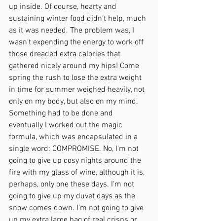
up inside. Of course, hearty and 
sustaining winter food didn't help, much 
as it was needed. The problem was, I 
wasn't expending the energy to work off 
those dreaded extra calories that 
gathered nicely around my hips! Come 
spring the rush to lose the extra weight 
in time for summer weighed heavily, not 
only on my body, but also on my mind. 
Something had to be done and 
eventually I worked out the magic 
formula, which was encapsulated in a 
single word: COMPROMISE. No, I'm not 
going to give up cosy nights around the 
fire with my glass of wine, although it is, 
perhaps, only one these days. I'm not 
going to give up my duvet days as the 
snow comes down. I'm not going to give 
up my extra large bag of real crisps or 