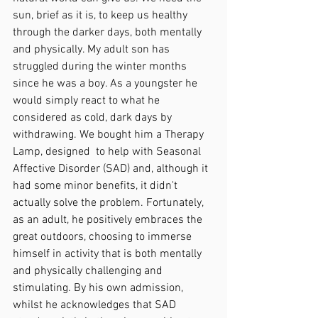
sun, brief as it is, to keep us healthy 
through the darker days, both mentally 
and physically. My adult son has 
struggled during the winter months 
since he was a boy. As a youngster he 
would simply react to what he 
considered as cold, dark days by 
withdrawing. We bought him a Therapy 
Lamp, designed  to help with Seasonal 
Affective Disorder (SAD) and, although it 
had some minor benefits, it didn't 
actually solve the problem. Fortunately, 
as an adult, he positively embraces the 
great outdoors, choosing to immerse 
himself in activity that is both mentally 
and physically challenging and 
stimulating. By his own admission, 
whilst he acknowledges that SAD 