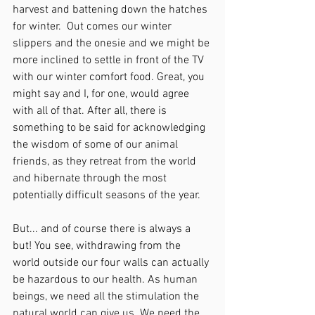
harvest and battening down the hatches 
for winter.  Out comes our winter 
slippers and the onesie and we might be 
more inclined to settle in front of the TV 
with our winter comfort food. Great, you 
might say and I, for one, would agree 
with all of that. After all, there is 
something to be said for acknowledging 
the wisdom of some of our animal 
friends, as they retreat from the world 
and hibernate through the most 
potentially difficult seasons of the year.
But... and of course there is always a 
but! You see, withdrawing from the 
world outside our four walls can actually 
be hazardous to our health. As human 
beings, we need all the stimulation the 
natural world can give us. We need the 